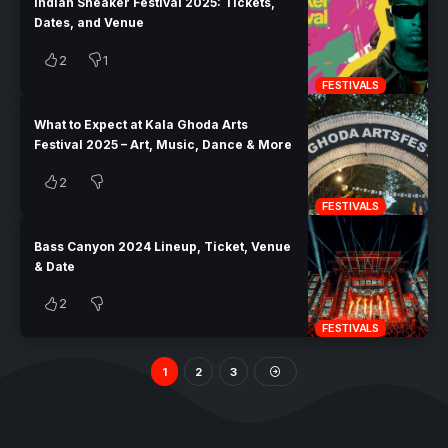
Indian Sneaker Festival 2025: Tickets,
Dates, and Venue
2
1
FESTIVALS
What to Expect at Kala Ghoda Arts
Festival 2025 – Art, Music, Dance & More
2
FESTIVALS
Bass Canyon 2024 Lineup, Ticket, Venue
& Date
2
FESTIVALS
1
2
3