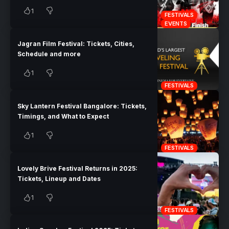
1
FESTIVALS
EVENTS
Jagran Film Festival: Tickets, Cities,
Schedule and more
1
FESTIVALS
Sky Lantern Festival Bangalore: Tickets,
Timings, and What to Expect
1
FESTIVALS
Lovely Brive Festival Returns in 2025:
Tickets, Lineup and Dates
1
FESTIVALS