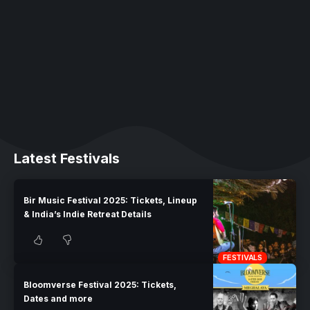
Latest Festivals
Bir Music Festival 2025: Tickets, Lineup
& India’s Indie Retreat Details
FESTIVALS
Bloomverse Festival 2025: Tickets,
Dates and more