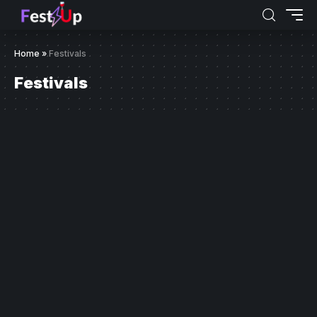
Home
»
Festivals
Festivals