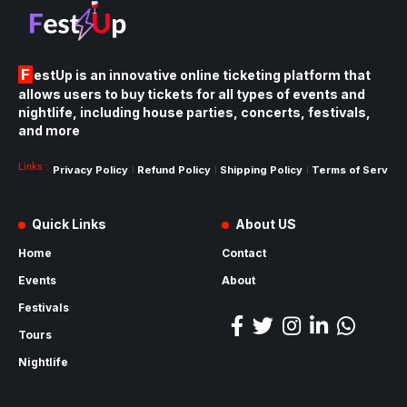
FestUp is an innovative online ticketing platform that
allows users to buy tickets for all types of events and
nightlife, including house parties, concerts, festivals,
and more
Links :
Privacy Policy
Refund Policy
Shipping Policy
Terms of Service
Quick Links
About US
Home
Contact
Events
About
Festivals
Tours
Nightlife