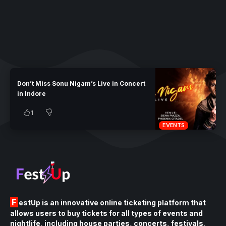
Don’t Miss Sonu Nigam’s Live in Concert
in Indore
1
EVENTS
FestUp is an innovative online ticketing platform that
allows users to buy tickets for all types of events and
nightlife, including house parties, concerts, festivals,