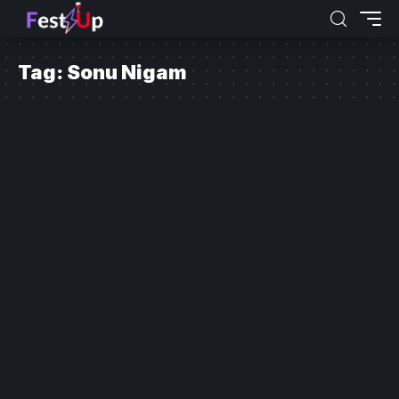
Tag:
Sonu Nigam