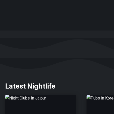
Latest Nightlife