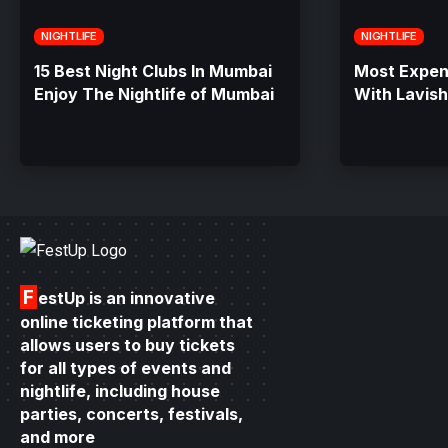
NIGHTLIFE
NIGHTLIFE
15 Best Night Clubs In Mumbai
Most Expens
Enjoy The Nightlife of Mumbai
With Lavis
F
estUp is an innovative
online ticketing platform that
allows users to buy tickets
for all types of events and
nightlife, including house
parties, concerts, festivals,
and more