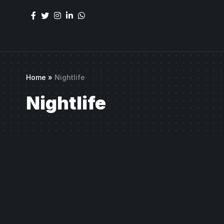
Home
»
Nightlife
Nightlife