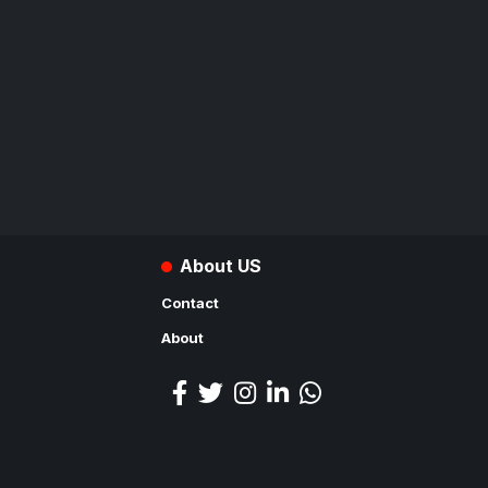
About US
Contact
About