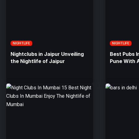
NIGHTLIFE
NIGHTLIFE
Nightclubs in Jaipur Unveiling
Best Pubs I
the Nightlife of Jaipur
Pune With 