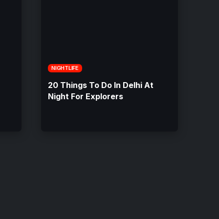
NIGHTLIFE
20 Things To Do In Delhi At
Night For Explorers