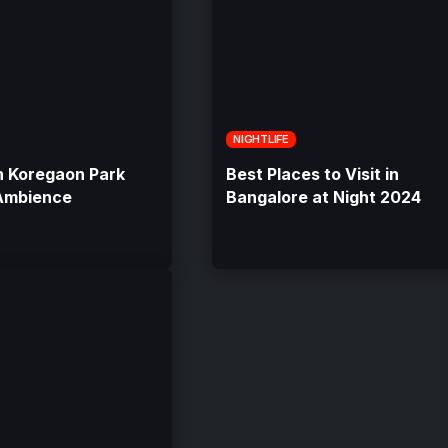
NIGHTLIFE
n Koregaon Park
Best Places to Visit in
Ambience
Bangalore at Night 2024