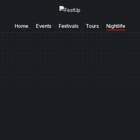
Home
Events
Festivals
Tours
Nightlife