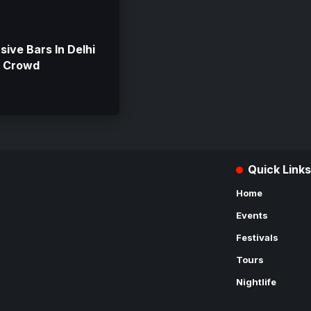
ive Bars In Delhi
h Crowd
Quick Links
Home
Events
Festivals
Tours
Nightlife