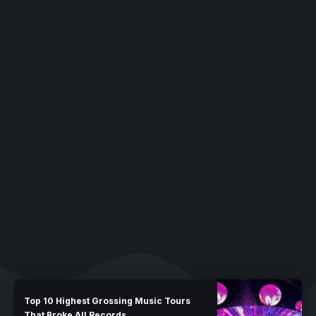
Top 10 Highest Grossing Music Tours
That Broke All Records