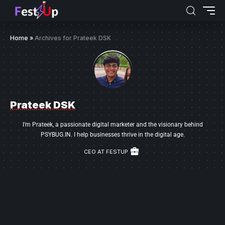
Home
»
Archives for Prateek DSK
Prateek DSK
I'm Prateek, a passionate digital marketer and the visionary behind
PSYBUG.IN. I help businesses thrive in the digital age.
CEO AT FESTUP