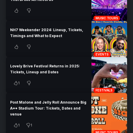
MUSIC TOURS
NH7 Weekender 2024: Lineup, Tickets,
Timings and What to Expect
EVENTS
Lovely Brive Festival Returns in 2025:
Tickets, Lineup and Dates
1
FESTIVALS
Post Malone and Jelly Roll Announce Big
A** Stadium Tour: Tickets, Dates and
venue
1
1
MUSIC TOURS