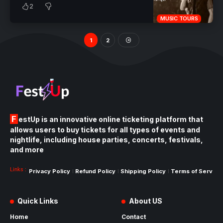
2
MUSIC TOURS
1
2
FestUp is an innovative online ticketing platform that
allows users to buy tickets for all types of events and
nightlife, including house parties, concerts, festivals,
and more
Links :
Privacy Policy
Refund Policy
Shipping Policy
Terms of Service
Quick Links
About US
Home
Contact