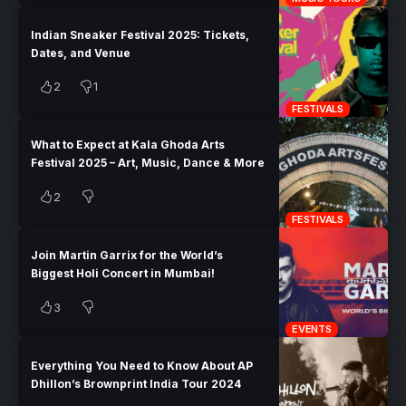
Indian Sneaker Festival 2025: Tickets,
Dates, and Venue
2
1
FESTIVALS
What to Expect at Kala Ghoda Arts
Festival 2025 – Art, Music, Dance & More
2
FESTIVALS
Join Martin Garrix for the World’s
Biggest Holi Concert in Mumbai!
3
EVENTS
Everything You Need to Know About AP
Dhillon’s Brownprint India Tour 2024