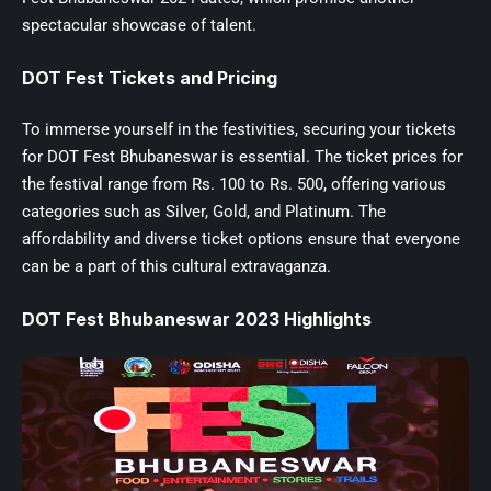
spectacular showcase of talent.
DOT Fest Tickets and Pricing
To immerse yourself in the festivities, securing your tickets
for DOT Fest Bhubaneswar is essential. The ticket prices for
the festival range from Rs. 100 to Rs. 500, offering various
categories such as Silver, Gold, and Platinum. The
affordability and diverse ticket options ensure that everyone
can be a part of this cultural extravaganza.
DOT Fest Bhubaneswar 2023 Highlights