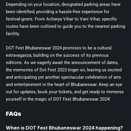
Depending on your location, designated parking areas have
been identified, providing a hassle-free experience for
festival-goers. From Acharya Vihar to Vani Vihar, specific
routes have been outlined to guide you to the nearest parking
facility.
DOT Fest Bhubaneswar 2024 promises to be a cultural
extravaganza, building on the success of its previous
editions. As we eagerly await the announcement of dates,
the memories of Dot Fest 2023 linger on, leaving us excited
and anticipating yet another spectacular celebration of arts
and entertainment in the heart of Bhubaneswar. Keep an eye
out for updates, book your tickets, and get ready to immerse
yourself in the magic of DOT Fest Bhubaneswar 2024!
FAQs
When is DOT Fest Bhubaneswar 2024 happening?