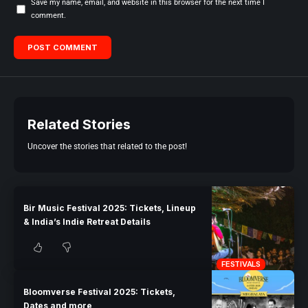
Save my name, email, and website in this browser for the next time I
comment.
Related Stories
Uncover the stories that related to the post!
Bir Music Festival 2025: Tickets, Lineup
& India’s Indie Retreat Details
FESTIVALS
Bloomverse Festival 2025: Tickets,
Dates and more