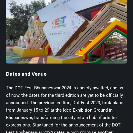
Dates and Venue
The DOT Fest Bhubaneswar 2024 is eagerly awaited, and as
of now, the dates for the third edition are yet to be officially
announced. The previous edition, Dot Fest 2023, took place
from January 15 to 29 at the Idco Exhibition Ground in
Bhubaneswar, transforming the city into a hub of artistic
expressions. Stay tuned for the announcement of the DOT
Fest Bhubaneswar 2024 dates, which promise another