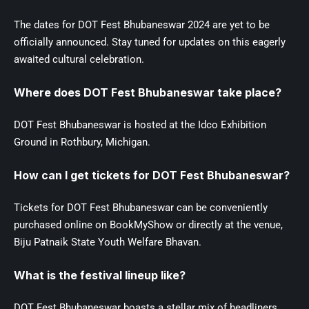
The dates for DOT Fest Bhubaneswar 2024 are yet to be
officially announced. Stay tuned for updates on this eagerly
awaited cultural celebration.
Where does DOT Fest Bhubaneswar take place?
DOT Fest Bhubaneswar is hosted at the Idco Exhibition
Ground in Rothbury, Michigan.
How can I get tickets for DOT Fest Bhubaneswar?
Tickets for DOT Fest Bhubaneswar can be conveniently
purchased online on BookMyShow or directly at the venue,
Biju Patnaik State Youth Welfare Bhavan.
What is the festival lineup like?
DOT Fest Bhubaneswar boasts a stellar mix of headliners