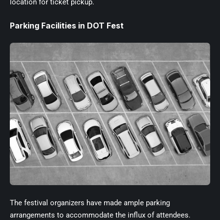
location for ticket pickup.
Parking Facilities in DOT Fest
The festival organizers have made ample parking
arrangements to accommodate the influx of attendees.