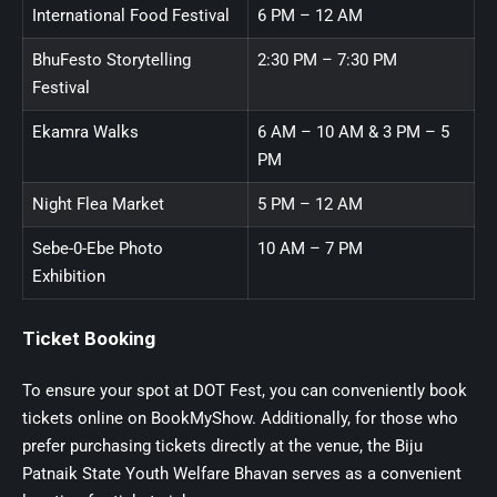
International Food Festival
6 PM – 12 AM
BhuFesto Storytelling
2:30 PM – 7:30 PM
Festival
Ekamra Walks
6 AM – 10 AM & 3 PM – 5
PM
Night Flea Market
5 PM – 12 AM
Sebe-0-Ebe Photo
10 AM – 7 PM
Exhibition
Ticket Booking
To ensure your spot at DOT Fest, you can conveniently book
tickets online on BookMyShow. Additionally, for those who
prefer purchasing tickets directly at the venue, the Biju
Patnaik State Youth Welfare Bhavan serves as a convenient