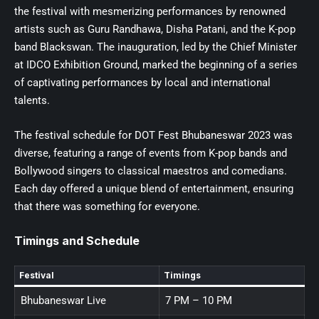
the festival with mesmerizing performances by renowned
artists such as Guru Randhawa, Disha Patani, and the K-pop
band Blackswan. The inauguration, led by the Chief Minister
at IDCO Exhibition Ground, marked the beginning of a series
of captivating performances by local and international
talents.
The festival schedule for DOT Fest Bhubaneswar 2023 was
diverse, featuring a range of events from K-pop bands and
Bollywood singers to classical maestros and comedians.
Each day offered a unique blend of entertainment, ensuring
that there was something for everyone.
Timings and Schedule
Festival
Timings
Bhubaneswar Live
7 PM – 10 PM