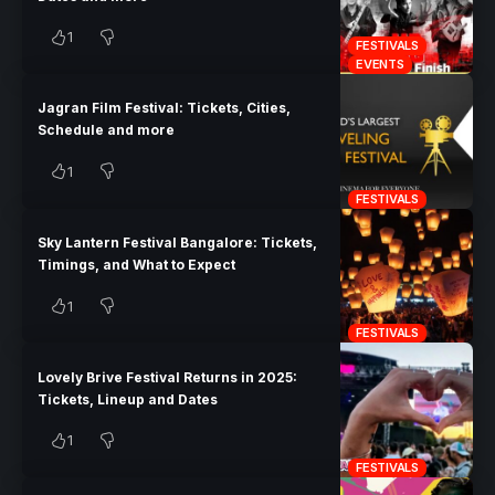
1
FESTIVALS
EVENTS
Jagran Film Festival: Tickets, Cities,
Schedule and more
1
FESTIVALS
Sky Lantern Festival Bangalore: Tickets,
Timings, and What to Expect
1
FESTIVALS
Lovely Brive Festival Returns in 2025:
Tickets, Lineup and Dates
1
FESTIVALS