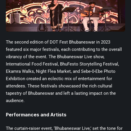
The second edition of
DOT Fest
Bhubaneswar in 2023
featured six major festivals, each contributing to the overall
vibrancy of the event. The Bhubaneswar Live show,
International Food Festival, BhuFesto Storytelling Festival,
Ekamra Walks, Night Flea Market, and Sebe-0-Ebe Photo
Exhibition created an eclectic mix of entertainment for
attendees. These festivals showcased the rich cultural
tapestry of Bhubaneswar and left a lasting impact on the
audience.
Performances and Artists
The curtain-raiser event, ‘Bhubaneswar Live,’ set the tone for