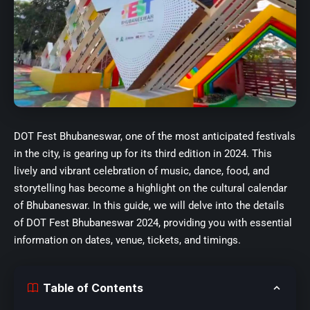
DOT Fest Bhubaneswar, one of the most anticipated festivals
in the city, is gearing up for its third edition in 2024. This
lively and vibrant celebration of music, dance, food, and
storytelling has become a highlight on the cultural calendar
of Bhubaneswar. In this guide, we will delve into the details
of DOT Fest Bhubaneswar 2024, providing you with essential
information on dates, venue, tickets, and timings.
Table of Contents