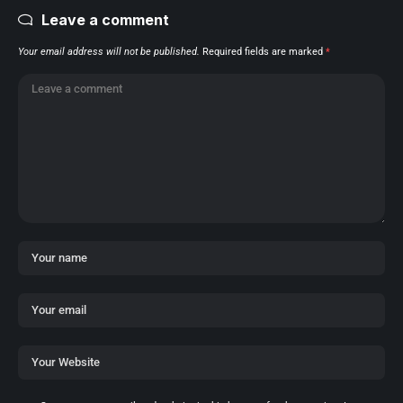
Leave a comment
Your email address will not be published.
Required fields are marked
*