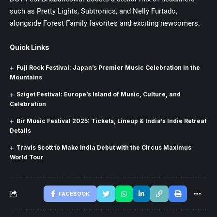
such as Pretty Lights, Subtronics, and Nelly Furtado,
alongside Forest Family favorites and exciting newcomers.
Quick Links
Fuji Rock Festival: Japan’s Premier Music Celebration in the
Mountains
Sziget Festival: Europe’s Island of Music, Culture, and
Celebration
Bir Music Festival 2025: Tickets, Lineup & India’s Indie Retreat
Details
Travis Scott to Make India Debut with the Circus Maximus
World Tour
FACEBOOK