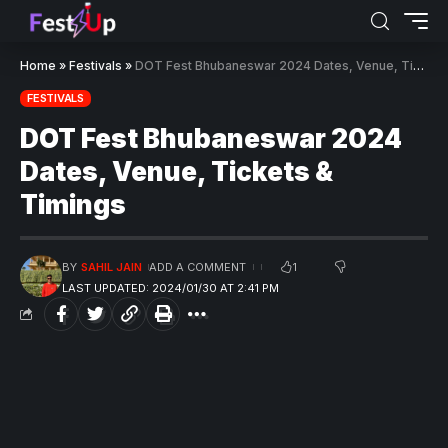
Home
»
Festivals
»
DOT Fest Bhubaneswar 2024 Dates, Venue, Tickets & Timings
FESTIVALS
DOT Fest Bhubaneswar 2024
Dates, Venue, Tickets &
Timings
1
BY
SAHIL JAIN
ADD A COMMENT
LAST UPDATED: 2024/01/30 AT 2:41 PM