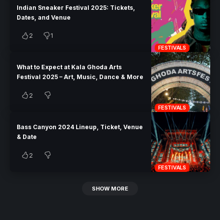
Indian Sneaker Festival 2025: Tickets,
Dates, and Venue
2
1
FESTIVALS
What to Expect at Kala Ghoda Arts
Festival 2025 – Art, Music, Dance & More
2
FESTIVALS
Bass Canyon 2024 Lineup, Ticket, Venue
& Date
2
FESTIVALS
SHOW MORE