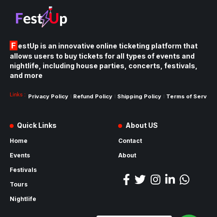
FestUp is an innovative online ticketing platform that
allows users to buy tickets for all types of events and
nightlife, including house parties, concerts, festivals,
and more
Links :
Privacy Policy
Refund Policy
Shipping Policy
Terms of Service
Quick Links
About US
Home
Contact
Events
About
Festivals
Tours
Nightlife