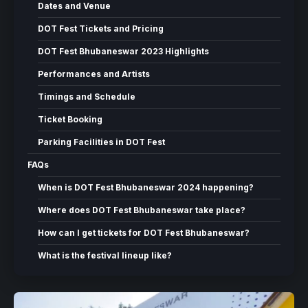
Dates and Venue
DOT Fest Tickets and Pricing
DOT Fest Bhubaneswar 2023 Highlights
Performances and Artists
Timings and Schedule
Ticket Booking
Parking Facilities in DOT Fest
FAQs
When is DOT Fest Bhubaneswar 2024 happening?
Where does DOT Fest Bhubaneswar take place?
How can I get tickets for DOT Fest Bhubaneswar?
What is the festival lineup like?